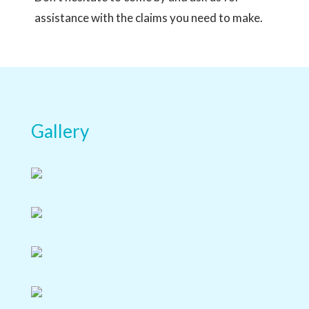
assistance with the claims you need to make.
Gallery