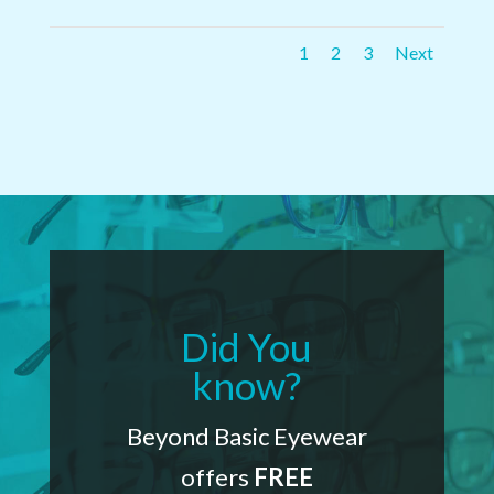
1
2
3
Next
Did You
know?
Beyond Basic Eyewear
offers
FREE