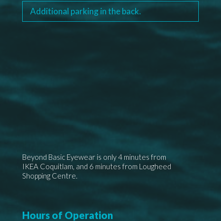
Additional parking
in the back.
Beyond Basic Eyewear is only 4 minutes from
IKEA Coquitlam, and 6 minutes from Lougheed
Shopping Centre.
Hours of Operation