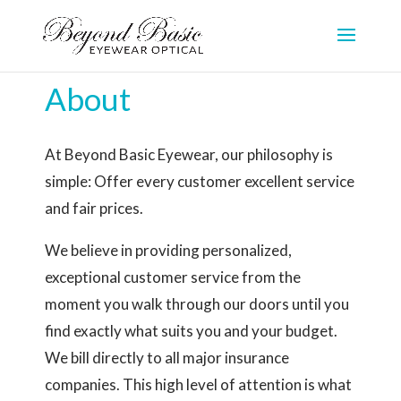
About
At Beyond Basic Eyewear, our philosophy is
simple: Offer every customer excellent service
and fair prices.
We believe in providing personalized,
exceptional customer service from the
moment you walk through our doors until you
find exactly what suits you and your budget.
We bill directly to all major insurance
companies. This high level of attention is what